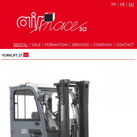
FR
|
DE
|
EN
RENTAL
|
SALE
|
FORMATION
|
SERVICES
|
COMPANY
|
CONTACT
FORKLIFT 2T