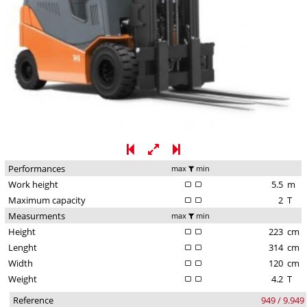
Performances
max
min
Work height
5.5
m
Maximum capacity
2
T
Measurments
max
min
Height
223
cm
Lenght
314
cm
Width
120
cm
Weight
4.2
T
Reference
949 / 9.949