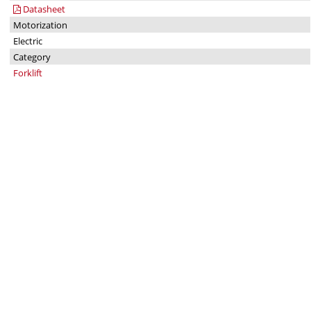
Datasheet
Motorization
Electric
Category
Forklift