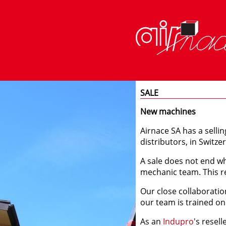
SALE
New machines
Airnace SA has a sellin
distributors, in Switze
A sale does not end wh
mechanic team. This re
Our close collaboratio
our team is trained on
As an
Indupro
's resel