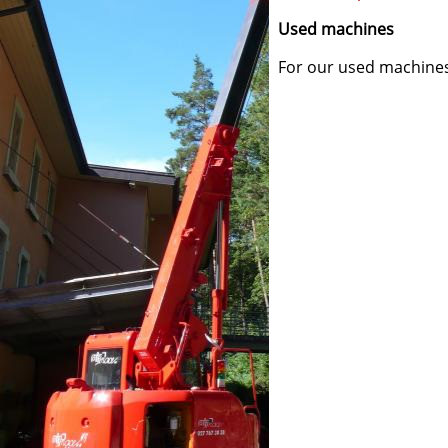
Used machines
For our used machines