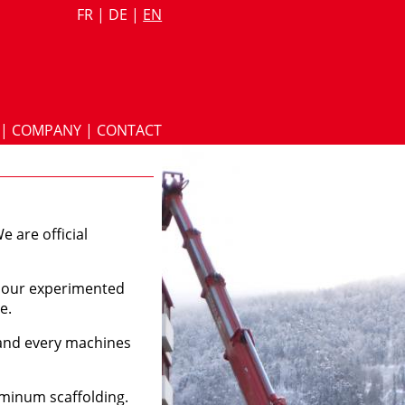
FR
|
DE
|
EN
|
COMPANY
|
CONTACT
e are official
th our experimented
e.
 and every machines
uminum scaffolding.