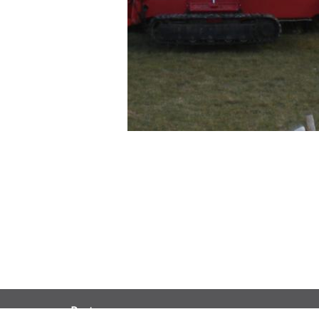
Partners