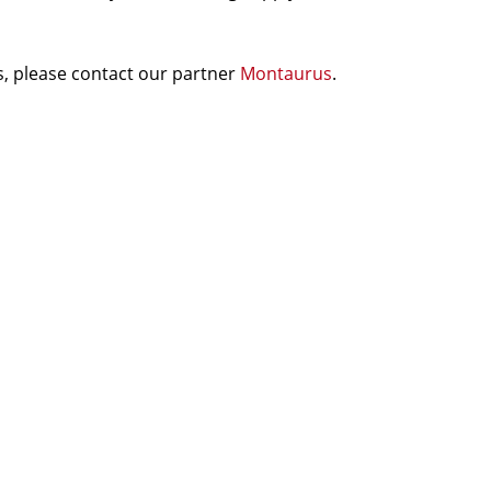
, please contact our partner
Montaurus
.