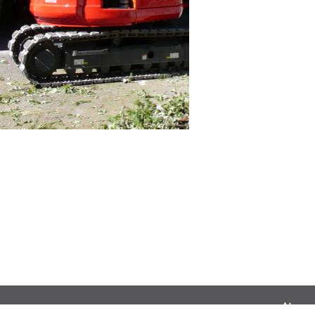
Airnac