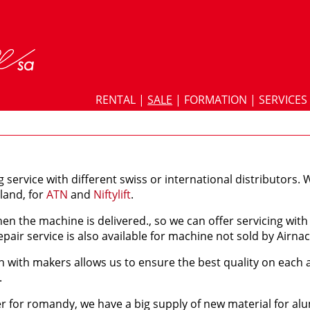
RENTAL
|
SALE
|
FORMATION
|
SERVICES
g service with different swiss or international distributors. W
rland, for
ATN
and
Niftylift
.
en the machine is delivered., so we can offer servicing wi
pair service is also available for machine not sold by Airnac
n with makers allows us to ensure the best quality on each
.
ler for romandy, we have a big supply of new material for al