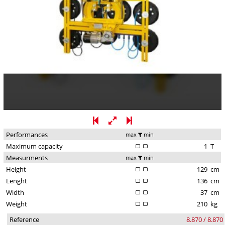
Performances
max
min
Maximum capacity
1
T
Measurments
max
min
Height
129
cm
Lenght
136
cm
Width
37
cm
Weight
210
kg
Reference
8.870 / 8.870