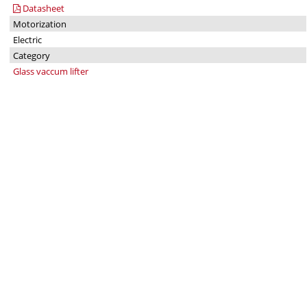
Datasheet
Motorization
Electric
Category
Glass vaccum lifter