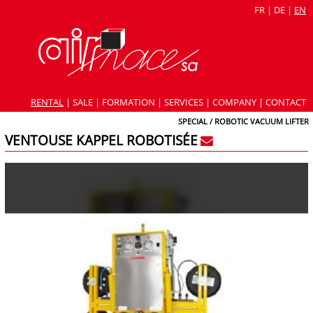
FR
|
DE
|
EN
RENTAL
|
SALE
|
FORMATION
|
SERVICES
|
COMPANY
|
CONTACT
SPECIAL / ROBOTIC VACUUM LIFTER
VENTOUSE KAPPEL ROBOTISÉE