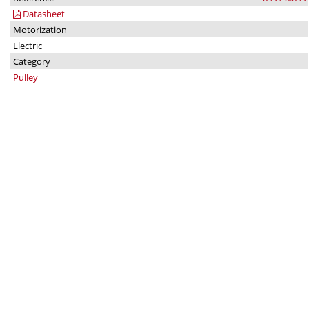
Datasheet
Motorization
Electric
Category
Pulley