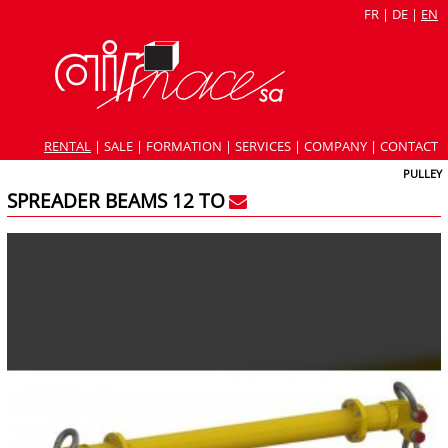
FR
|
DE
|
EN
RENTAL
|
SALE
|
FORMATION
|
SERVICES
|
COMPANY
|
CONTACT
PULLEY
SPREADER BEAMS 12 TO