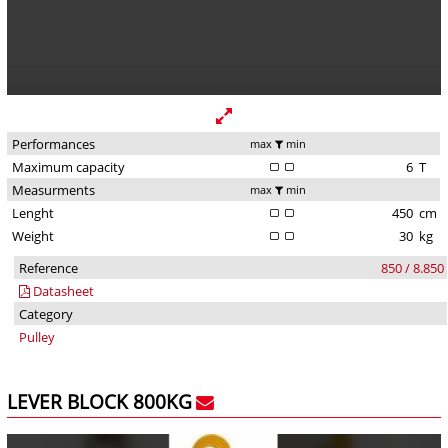
Performances
max
min
Maximum capacity
6
T
Measurments
max
min
Lenght
450
cm
Weight
30
kg
Reference
850 / 8.850
Datasheet
Category
Pulley
LEVER BLOCK 800KG