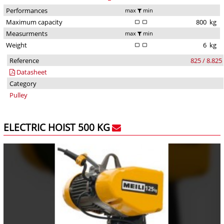
Performances
max
min
Maximum capacity
800
kg
Measurments
max
min
Weight
6
kg
Reference
825 / 8.825
Datasheet
Category
Pulley
ELECTRIC HOIST 500 KG