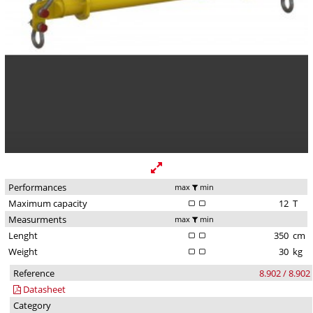
Performances
max
min
Maximum capacity
12
T
Measurments
max
min
Lenght
350
cm
Weight
30
kg
Reference
8.902 / 8.902
Datasheet
Category