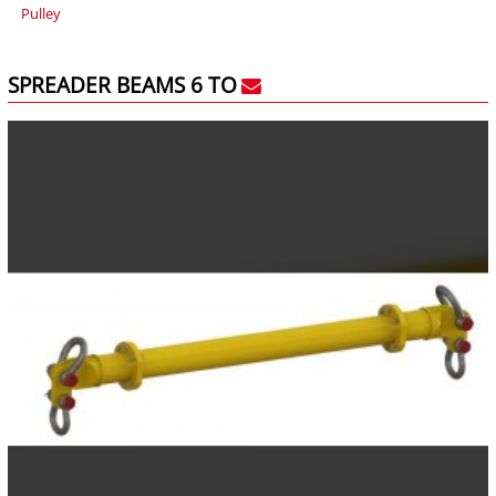
Pulley
SPREADER BEAMS 6 TO