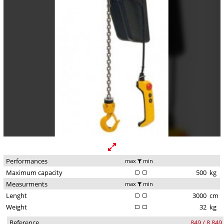
Performances
max
min
Maximum capacity
500
kg
Measurments
max
min
Lenght
3000
cm
Weight
32
kg
Reference
849 / 8.849