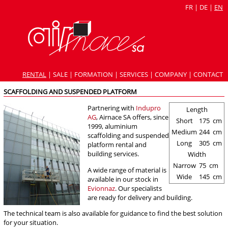
FR
|
DE
|
EN
RENTAL
|
SALE
|
FORMATION
|
SERVICES
|
COMPANY
|
CONTACT
SCAFFOLDING AND SUSPENDED PLATFORM
Partnering with
Indupro
Length
AG
, Airnace SA offers, since
Short
175
cm
1999, aluminium
Medium
244
cm
scaffolding and suspended
Long
305
cm
platform rental and
building services.
Width
Narrow
75
cm
A wide range of material is
Wide
145
cm
available in our stock in
Evionnaz
. Our specialists
are ready for delivery and building.
The technical team is also available for guidance to find the best solution
for your situation.