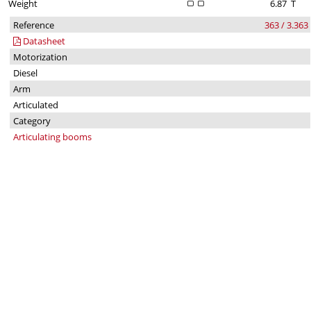
Weight
6.87
T
Reference
363 / 3.363
Datasheet
Motorization
Diesel
Arm
Articulated
Category
Articulating booms