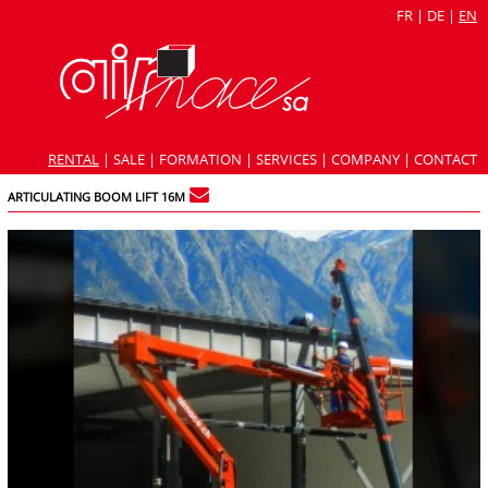
FR
|
DE
|
EN
RENTAL
|
SALE
|
FORMATION
|
SERVICES
|
COMPANY
|
CONTACT
ARTICULATING BOOM LIFT 16M