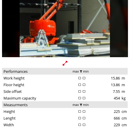
Performances
max
min
Work height
15.86
m
Floor height
13.86
m
Side offset
7.55
m
Maximum capacity
454
kg
Measurments
max
min
Height
225
cm
Lenght
666
cm
Width
229
cm